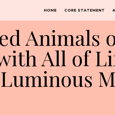
HOME
CORE STATEMENT
ed Animals o
ith All of Li
y Luminous 