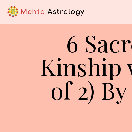
6 Sacr
Kinship w
of 2) B