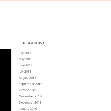
THE ARCHIVES
July 2017
May 2018
June 2018
July 2018
August 2018
September 2018
October 2018
November 2018
December 2018
January 2019