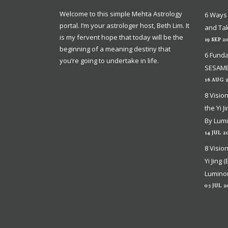
Welcome to this simple Mehta Astrology
Welcome to this simple Mehta Astrology
6 Ways 
6 Ways 
portal. I’m your astrologer host, Beth Lim. It
portal. I’m your astrologer host, Beth Lim. It
and Tak
and Tak
is my fervent hope that today will be the
is my fervent hope that today will be the
19 SEP 2
19 SEP 2
beginning of a meaning destiny that
beginning of a meaning destiny that
6 Funda
6 Funda
you’re going to undertake in life.
you’re going to undertake in life.
SESAME
SESAME
16 AUG 
16 AUG 
8 Visio
8 Visio
the Yi J
the Yi J
By Lum
By Lum
14 JUL 2
14 JUL 2
8 Visio
8 Visio
Yi Jing 
Yi Jing 
Lumino
Lumino
03 JUL 2
03 JUL 2