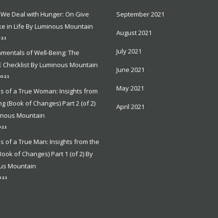
We Deal with Hunger: On Give
We Deal with Hunger: On Give
September 2021
September 2021
e in Life By Luminous Mountain
e in Life By Luminous Mountain
August 2021
August 2021
021
021
July 2021
July 2021
mentals of Well-Being: The
mentals of Well-Being: The
 Checklist By Luminous Mountain
 Checklist By Luminous Mountain
June 2021
June 2021
2021
2021
May 2021
May 2021
ns of a True Woman: Insights from
ns of a True Woman: Insights from
ing (Book of Changes) Part 2 (of 2)
ing (Book of Changes) Part 2 (of 2)
April 2021
April 2021
inous Mountain
inous Mountain
021
021
ns of a True Man: Insights from the
ns of a True Man: Insights from the
(Book of Changes) Part 1 (of 2) By
(Book of Changes) Part 1 (of 2) By
us Mountain
us Mountain
021
021