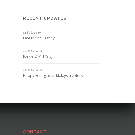
RECENT UPDATES
14 JUL 2017
Fate is Not Destiny
07 MAY 2018
Parent & Kid Yoga
08 MAY 2018
Happy voting to all Malaysia voters
CONTACT
CONTACT