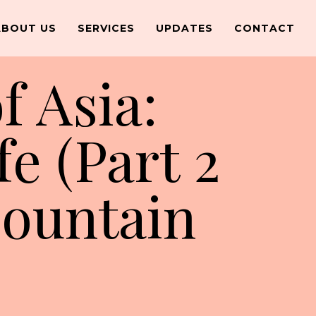
ABOUT US
SERVICES
UPDATES
CONTACT
f Asia:
fe (Part 2
Mountain