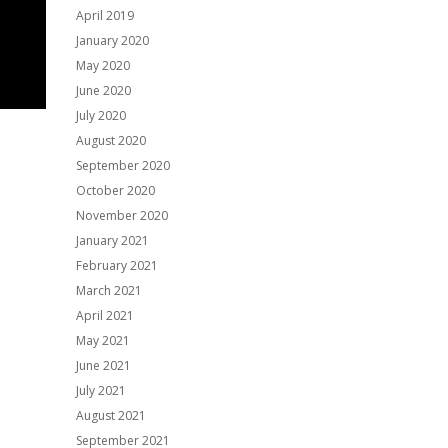
April 2019
January 2020
May 2020
June 2020
July 2020
August 2020
September 2020
October 2020
November 2020
January 2021
February 2021
March 2021
April 2021
May 2021
June 2021
July 2021
August 2021
September 2021