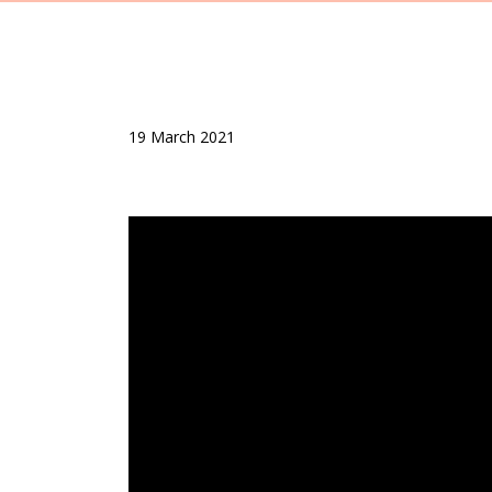
19 March 2021