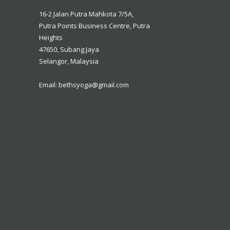
16-2 Jalan Putra Mahkota 7/5A,
16-2 Jalan Putra Mahkota 7/5A,
Putra Points Business Centre, Putra
Putra Points Business Centre, Putra
Heights
Heights
47650, Subang Jaya
47650, Subang Jaya
Selangor, Malaysia
Selangor, Malaysia
Email: bethsyoga@gmail.com
Email: bethsyoga@gmail.com