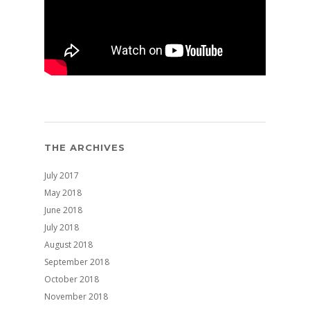
THE ARCHIVES
July 2017
May 2018
June 2018
July 2018
August 2018
September 2018
October 2018
November 2018