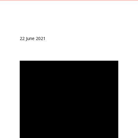
22 June 2021