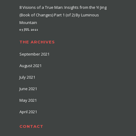
8 Visions of a True Man: Insights from the Yi Jing
(Book of Changes) Part 1 (of 2) By Luminous
Mountain
03 JUL 2021
THE ARCHIVES
September 2021
August 2021
July 2021
June 2021
May 2021
April 2021
CONTACT