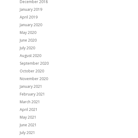
December 2018
January 2019
April 2019
January 2020
May 2020
June 2020
July 2020
August 2020
September 2020
October 2020
November 2020
January 2021
February 2021
March 2021
April 2021
May 2021
June 2021
July 2021