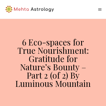
6 Eco-spaces for
True Nourishment:
Gratitude for
Nature’s Bounty –
Part 2 (of 2) By
Luminous Mountain