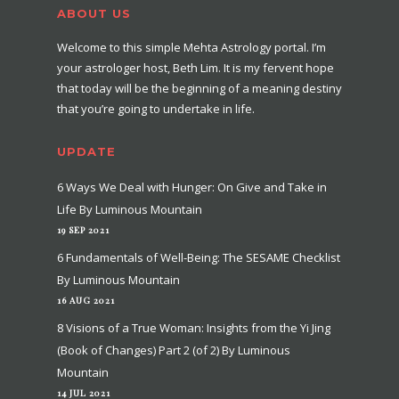
ABOUT US
Welcome to this simple Mehta Astrology portal. I’m
your astrologer host, Beth Lim. It is my fervent hope
that today will be the beginning of a meaning destiny
that you’re going to undertake in life.
UPDATE
6 Ways We Deal with Hunger: On Give and Take in
Life By Luminous Mountain
19 SEP 2021
6 Fundamentals of Well-Being: The SESAME Checklist
By Luminous Mountain
16 AUG 2021
8 Visions of a True Woman: Insights from the Yi Jing
(Book of Changes) Part 2 (of 2) By Luminous
Mountain
14 JUL 2021