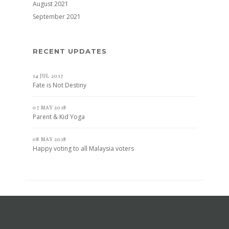
August 2021
September 2021
RECENT UPDATES
14 JUL 2017
Fate is Not Destiny
07 MAY 2018
Parent & Kid Yoga
08 MAY 2018
Happy voting to all Malaysia voters