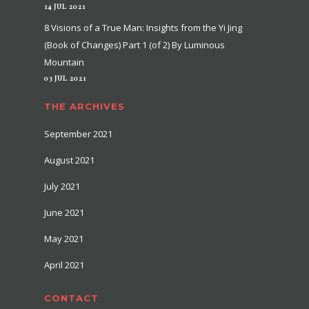
14 JUL 2021
8 Visions of a True Man: Insights from the Yi Jing
(Book of Changes) Part 1 (of 2) By Luminous
Mountain
03 JUL 2021
THE ARCHIVES
September 2021
August 2021
July 2021
June 2021
May 2021
April 2021
CONTACT