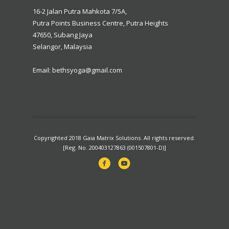
16-2 Jalan Putra Mahkota 7/5A,
Putra Points Business Centre, Putra Heights
47650, Subang Jaya
Selangor, Malaysia
Email: bethsyoga@gmail.com
Copyrighted 2018 Gaia Matrix Solutions. All rights reserved.
[Reg. No. 200403127863 (001507801-D)]