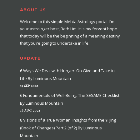
ABOUT US
Welcome to this simple Mehta Astrology portal. I’m
your astrologer host, Beth Lim. It is my fervent hope
that today will be the beginning of a meaning destiny
that you’re going to undertake in life.
UPDATE
6 Ways We Deal with Hunger: On Give and Take in
Life By Luminous Mountain
19 SEP 2021
6 Fundamentals of Well-Being: The SESAME Checklist
By Luminous Mountain
16 AUG 2021
8 Visions of a True Woman: Insights from the Yi Jing
(Book of Changes) Part 2 (of 2) By Luminous
Mountain