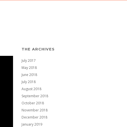
THE ARCHIVES
July 2017
May 2018
June 2018
July 2018
August 2018
September 2018
October 2018
November 2018
December 2018
January 2019