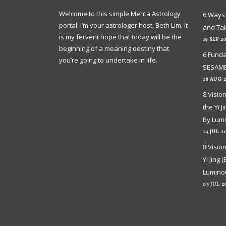
Welcome to this simple Mehta Astrology
Welcome to this simple Mehta Astrology
6 Ways 
6 Ways 
portal. I’m your astrologer host, Beth Lim. It
portal. I’m your astrologer host, Beth Lim. It
and Tak
and Tak
is my fervent hope that today will be the
is my fervent hope that today will be the
19 SEP 2
19 SEP 2
beginning of a meaning destiny that
beginning of a meaning destiny that
6 Funda
6 Funda
you’re going to undertake in life.
you’re going to undertake in life.
SESAME
SESAME
16 AUG 
16 AUG 
8 Visio
8 Visio
the Yi J
the Yi J
By Lum
By Lum
14 JUL 2
14 JUL 2
8 Visio
8 Visio
Yi Jing 
Yi Jing 
Lumino
Lumino
03 JUL 2
03 JUL 2