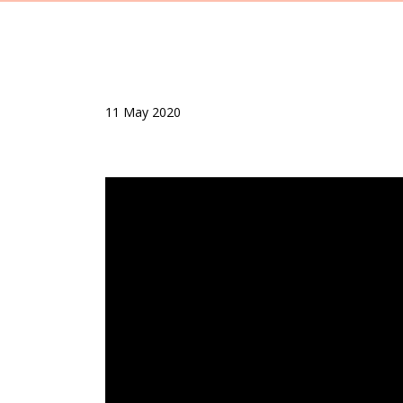
11 May 2020