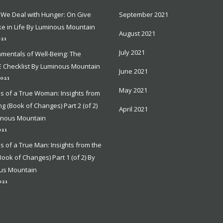
We Deal with Hunger: On Give
We Deal with Hunger: On Give
September 2021
September 2021
e in Life By Luminous Mountain
e in Life By Luminous Mountain
August 2021
August 2021
021
021
July 2021
July 2021
mentals of Well-Being: The
mentals of Well-Being: The
 Checklist By Luminous Mountain
 Checklist By Luminous Mountain
June 2021
June 2021
2021
2021
May 2021
May 2021
ns of a True Woman: Insights from
ns of a True Woman: Insights from
ing (Book of Changes) Part 2 (of 2)
ing (Book of Changes) Part 2 (of 2)
April 2021
April 2021
inous Mountain
inous Mountain
021
021
ns of a True Man: Insights from the
ns of a True Man: Insights from the
(Book of Changes) Part 1 (of 2) By
(Book of Changes) Part 1 (of 2) By
us Mountain
us Mountain
021
021