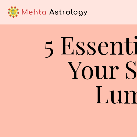
5 Essent
Your S
Lum