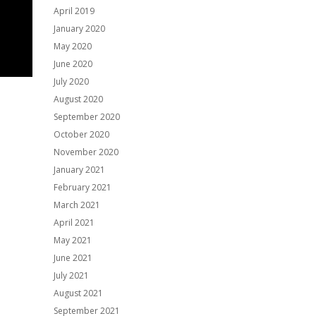
April 2019
January 2020
May 2020
June 2020
July 2020
August 2020
September 2020
October 2020
November 2020
January 2021
February 2021
March 2021
April 2021
May 2021
June 2021
July 2021
August 2021
September 2021