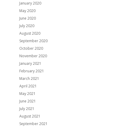
January 2020
May 2020
June 2020
July 2020
August 2020
September 2020
October 2020
November 2020
January 2021
February 2021
March 2021
April 2021
May 2021
June 2021
July 2021
August 2021
September 2021