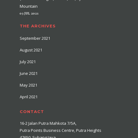
Mountain
03 JUL 2021
THE ARCHIVES
September 2021
August 2021
July 2021
June 2021
May 2021
April 2021
CONTACT
16-2 Jalan Putra Mahkota 7/5A,
Putra Points Business Centre, Putra Heights
47650, Subang Jaya