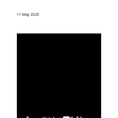
11 May 2020