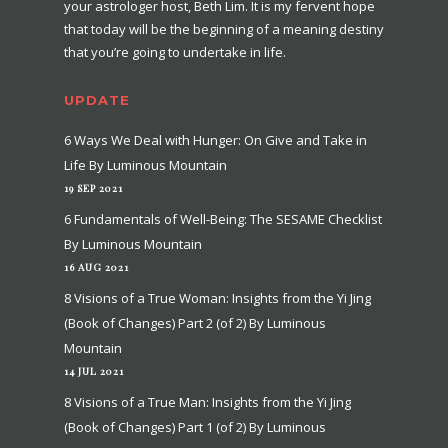
your astrologer host, Beth Lim. It is my fervent hope
that today will be the beginning of a meaning destiny
that you’re going to undertake in life.
UPDATE
6 Ways We Deal with Hunger: On Give and Take in
Life By Luminous Mountain
19 SEP 2021
6 Fundamentals of Well-Being: The SESAME Checklist
By Luminous Mountain
16 AUG 2021
8 Visions of a True Woman: Insights from the Yi Jing
(Book of Changes) Part 2 (of 2) By Luminous
Mountain
14 JUL 2021
8 Visions of a True Man: Insights from the Yi Jing
(Book of Changes) Part 1 (of 2) By Luminous