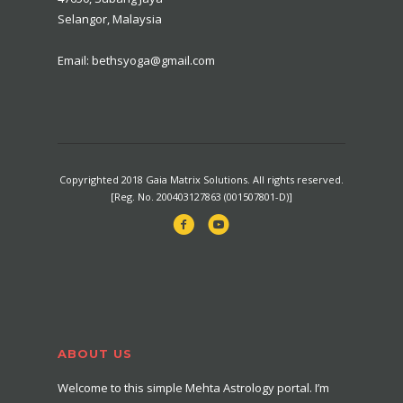
Selangor, Malaysia
Email: bethsyoga@gmail.com
Copyrighted 2018 Gaia Matrix Solutions. All rights reserved.
[Reg. No. 200403127863 (001507801-D)]
ABOUT US
Welcome to this simple Mehta Astrology portal. I’m