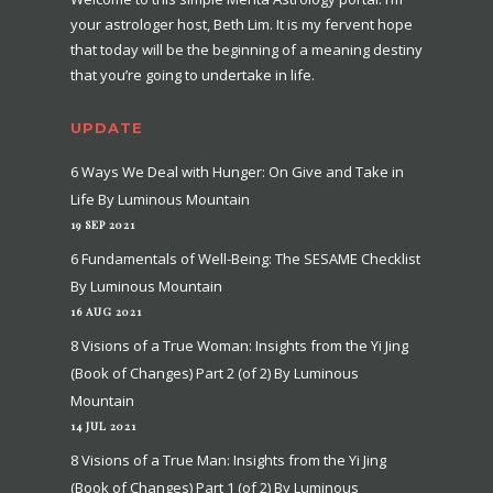
your astrologer host, Beth Lim. It is my fervent hope
that today will be the beginning of a meaning destiny
that you’re going to undertake in life.
UPDATE
6 Ways We Deal with Hunger: On Give and Take in
Life By Luminous Mountain
19 SEP 2021
6 Fundamentals of Well-Being: The SESAME Checklist
By Luminous Mountain
16 AUG 2021
8 Visions of a True Woman: Insights from the Yi Jing
(Book of Changes) Part 2 (of 2) By Luminous
Mountain
14 JUL 2021
8 Visions of a True Man: Insights from the Yi Jing
(Book of Changes) Part 1 (of 2) By Luminous