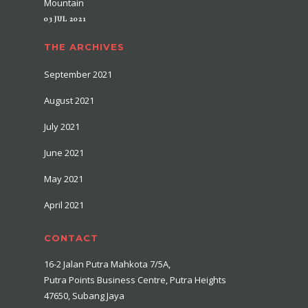
Mountain
03 JUL 2021
THE ARCHIVES
September 2021
August 2021
July 2021
June 2021
May 2021
April 2021
CONTACT
16-2 Jalan Putra Mahkota 7/5A,
Putra Points Business Centre, Putra Heights
47650, Subang Jaya