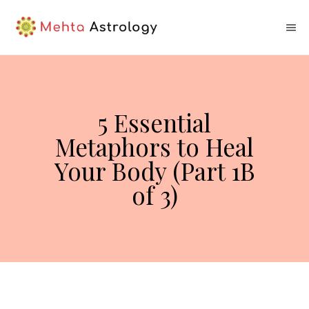
5 Essential
Metaphors to Heal
Your Body (Part 1B
of 3)