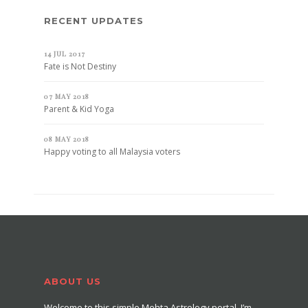
RECENT UPDATES
14 JUL 2017
Fate is Not Destiny
07 MAY 2018
Parent & Kid Yoga
08 MAY 2018
Happy voting to all Malaysia voters
ABOUT US
Welcome to this simple Mehta Astrology portal. I’m