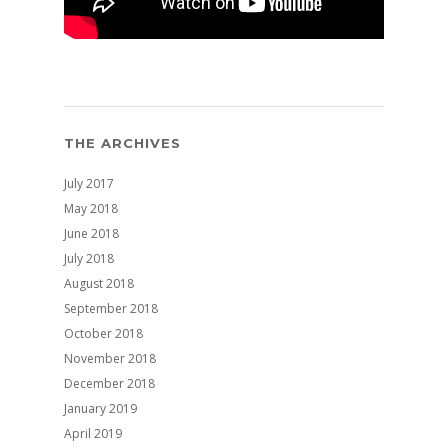
THE ARCHIVES
July 2017
May 2018
June 2018
July 2018
August 2018
September 2018
October 2018
November 2018
December 2018
January 2019
April 2019