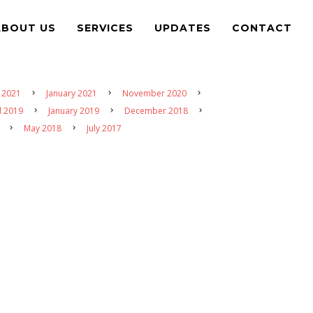
ABOUT US
SERVICES
UPDATES
CONTACT
 2021
January 2021
November 2020
l 2019
January 2019
December 2018
May 2018
July 2017