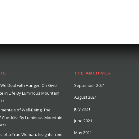
TE
THE ARCHIVES
We Deal with Hunger: On Give
September 2021
e in Life By Luminous Mountain
August 2021
021
July 2021
mentals of Well-Being: The
 Checklist By Luminous Mountain
June 2021
2021
May 2021
ns of a True Woman: Insights from