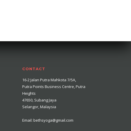
CONTACT
16-2 Jalan Putra Mahkota 7/5A,
Putra Points Business Centre, Putra
Heights
47650, Subang Jaya
Selangor, Malaysia
Email: bethsyoga@gmail.com