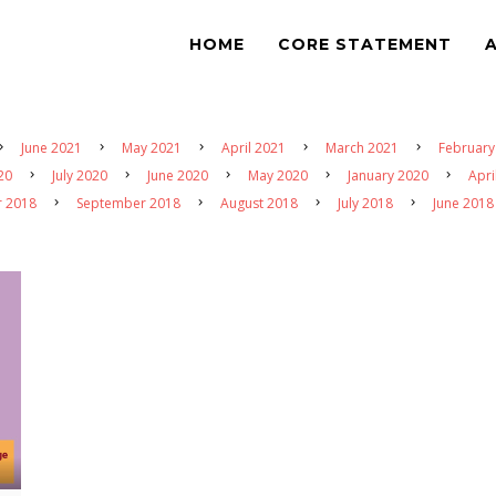
HOME
CORE STATEMENT
June 2021
May 2021
April 2021
March 2021
February
20
July 2020
June 2020
May 2020
January 2020
Apri
r 2018
September 2018
August 2018
July 2018
June 2018