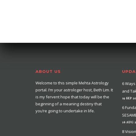
ABOUT US
UPDA
Welcome to this simple Mehta Astrology
6 Ways 
portal. I’m your astrologer host, Beth Lim. It
and Tak
is my fervent hope that today will be the
19 SEP 2
beginning of a meaning destiny that
6 Funda
you’re going to undertake in life.
SESAME
16 AUG 
8 Visio