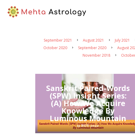
September 2021
August 2021
July 2021
October 2020
September 2020
August 20
November 2018
Octobe
Sanskrit Paired-Words
(SPW) Insight Series:
(A) How We Acquire
Knowledge By
Luminous Mountain
12 NOV 2020