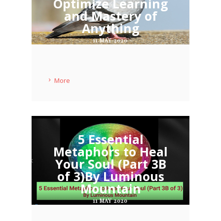
Optimize Learning
and Mastery of
Anything
11 MAY 2020
More
5 Essential
Metaphors to Heal
Your Soul (Part 3B
of 3)By Luminous
Mountain
11 MAY 2020