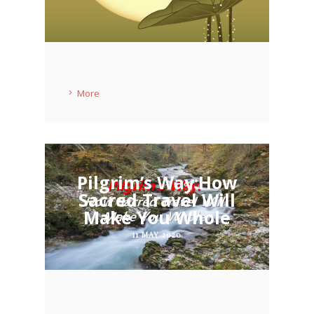
More
Pilgrim’s Way:How
Sacred Travel Will
Make You Whole
11 MAY 2020