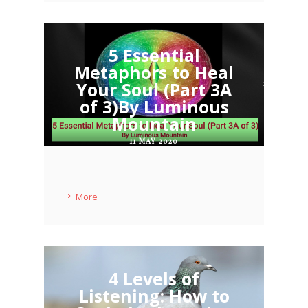
5 Essential
Metaphors to Heal
Your Soul (Part 3A
of 3)By Luminous
Mountain
11 MAY 2020
More
4 Levels of
Listening: How to