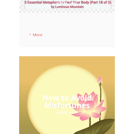
11 MAY 2020
More
How to Avoid
Misfortunes
11 MAY 2020