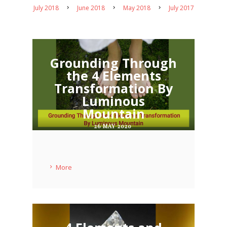
July 2018
June 2018
May 2018
July 2017
Grounding Through
the 4 Elements
Transformation By
Luminous
Mountain
26 MAY 2020
More