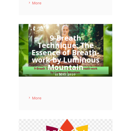
More
9-Breath
Technique: The
Essence of Breath-
work by Luminous
Mountain
11 MAY 2020
More