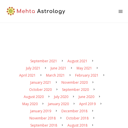
September 2021
August 2021
July 2021
June 2021
May 2021
April 2021
March 2021
February 2021
January 2021
November 2020
October 2020
September 2020
August 2020
July 2020
June 2020
May 2020
January 2020
April 2019
January 2019
December 2018
November 2018
October 2018
September 2018
August 2018