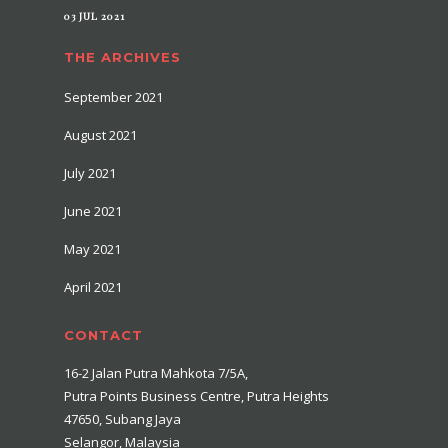
03 JUL 2021
THE ARCHIVES
September 2021
August 2021
July 2021
June 2021
May 2021
April 2021
CONTACT
16-2 Jalan Putra Mahkota 7/5A,
Putra Points Business Centre, Putra Heights
47650, Subang Jaya
Selangor, Malaysia