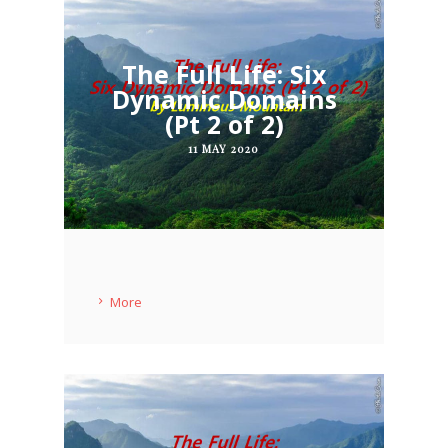
The Full Life: Six
Dynamic Domains
(Pt 2 of 2)
11 MAY 2020
More