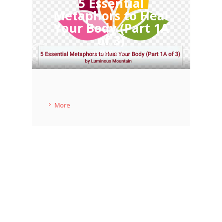
5 Essential
Metaphors to Heal
Your Body (Part 1A
of 3)
11 MAY 2020
More