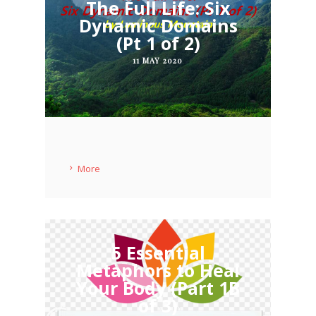
The Full Life: Six
Dynamic Domains
(Pt 1 of 2)
11 MAY 2020
More
5 Essential
Metaphors to Heal
Your Body (Part 1B
of 3)