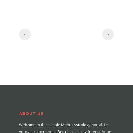
ABOUT US
Welcome to this simple Mehta Astrology portal. I’m
your astrologer host, Beth Lim. It is my fervent hope