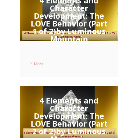
4 Elements and
Character
Development: The
LOVE Behavior (Part
1 of 2)by Luminous
Mountain
11 MAY 2020
More
4 Elements and
Character
Development: The
LOVE Behavior (Part
2 of 2)by Luminous