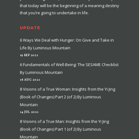
that today will be the beginning of a meaning destiny
that you’re going to undertake in life.
UPDATE
6 Ways We Deal with Hunger: On Give and Take in
Life By Luminous Mountain
19 SEP 2021
6 Fundamentals of Well-Being: The SESAME Checklist
By Luminous Mountain
16 AUG 2021
8 Visions of a True Woman: Insights from the Yi Jing
(Book of Changes) Part 2 (of 2) By Luminous
Mountain
14 JUL 2021
8 Visions of a True Man: Insights from the Yi Jing
(Book of Changes) Part 1 (of 2) By Luminous
Mountain