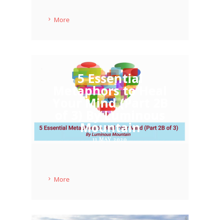
More
5 Essential
Metaphors to Heal
Your Mind (Part 2B
of 3) By Luminous
Mountain
11 MAY 2020
More