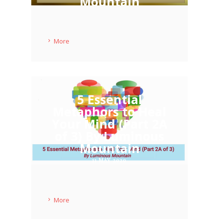
Mountain
11 MAY 2020
More
5 Essential
Metaphors to Heal
Your Mind (Part 2A
of 3) By Luminous
Mountain
11 MAY 2020
More