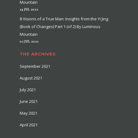
Mountain
14 JUL 2021
8 Visions of a True Man: Insights from the Yi Jing
(Book of Changes) Part 1 (of 2) By Luminous
Mountain
03 JUL 2021
THE ARCHIVES
September 2021
August 2021
July 2021
June 2021
May 2021
April 2021