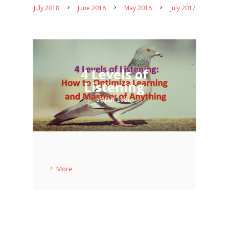
July 2018
June 2018
May 2018
July 2017
4 Levels of
Listening
27 JAN 2020
More