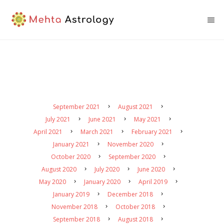
September 2021
August 2021
July 2021
June 2021
May 2021
April 2021
March 2021
February 2021
January 2021
November 2020
October 2020
September 2020
August 2020
July 2020
June 2020
May 2020
January 2020
April 2019
January 2019
December 2018
November 2018
October 2018
September 2018
August 2018