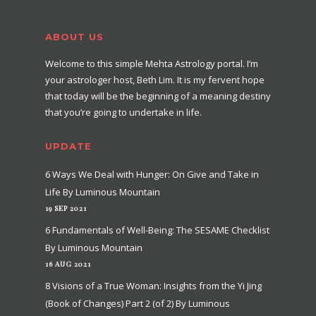
ABOUT US
Welcome to this simple Mehta Astrology portal. I’m
your astrologer host, Beth Lim. It is my fervent hope
that today will be the beginning of a meaning destiny
that you’re going to undertake in life.
UPDATE
6 Ways We Deal with Hunger: On Give and Take in
Life By Luminous Mountain
19 SEP 2021
6 Fundamentals of Well-Being: The SESAME Checklist
By Luminous Mountain
16 AUG 2021
8 Visions of a True Woman: Insights from the Yi Jing
(Book of Changes) Part 2 (of 2) By Luminous