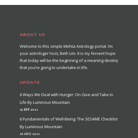
ABOUT US
Welcome to this simple Mehta Astrology portal. I’m
your astrologer host, Beth Lim. It is my fervent hope
that today will be the beginning of a meaning destiny
that you’re going to undertake in life.
UPDATE
6 Ways We Deal with Hunger: On Give and Take in
Life By Luminous Mountain
19 SEP 2021
6 Fundamentals of Well-Being: The SESAME Checklist
By Luminous Mountain
16 AUG 2021