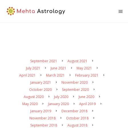
September 2021
August 2021
July 2021
June 2021
May 2021
April 2021
March 2021
February 2021
January 2021
November 2020
October 2020
September 2020
August 2020
July 2020
June 2020
May 2020
January 2020
April 2019
January 2019
December 2018
November 2018
October 2018
September 2018
August 2018