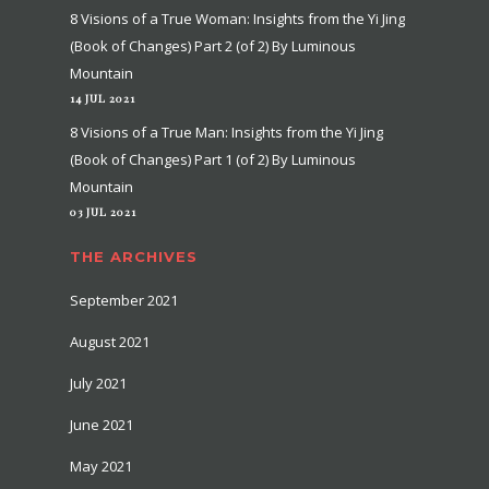
8 Visions of a True Woman: Insights from the Yi Jing
(Book of Changes) Part 2 (of 2) By Luminous
Mountain
14 JUL 2021
8 Visions of a True Man: Insights from the Yi Jing
(Book of Changes) Part 1 (of 2) By Luminous
Mountain
03 JUL 2021
THE ARCHIVES
September 2021
August 2021
July 2021
June 2021
May 2021