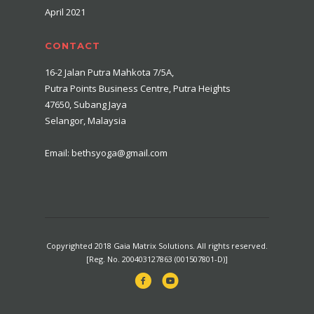
April 2021
CONTACT
16-2 Jalan Putra Mahkota 7/5A,
Putra Points Business Centre, Putra Heights
47650, Subang Jaya
Selangor, Malaysia
Email: bethsyoga@gmail.com
Copyrighted 2018 Gaia Matrix Solutions. All rights reserved.
[Reg. No. 200403127863 (001507801-D)]