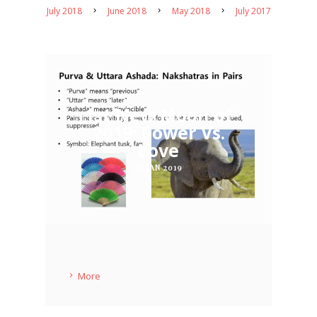
July 2018
June 2018
May 2018
July 2017
1st New Moon of
2019: Power Vs.
Love
05 JAN 2019
More